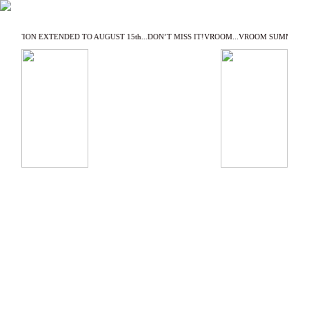
EXHIBITION EXTENDED TO AUGUST 15th...DON’T MISS IT!
VROOM...VROOM SUMMER